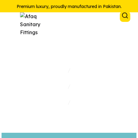
Premium luxury, proudly manufactured in Pakistan.
Accessories
Home
/
Collections
/
Shop
/
Accessories