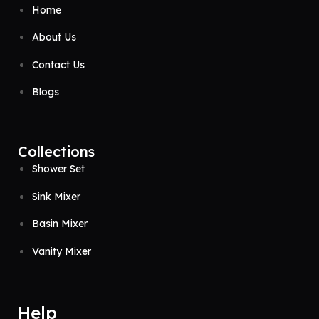
Home
About Us
Contact Us
Blogs
Collections
Shower Set
Sink Mixer
Basin Mixer
Vanity Mixer
Help