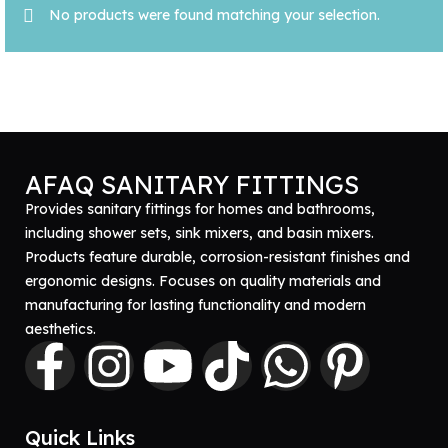
No products were found matching your selection.
AFAQ SANITARY FITTINGS
Provides sanitary fittings for homes and bathrooms,
including shower sets, sink mixers, and basin mixers.
Products feature durable, corrosion-resistant finishes and
ergonomic designs. Focuses on quality materials and
manufacturing for lasting functionality and modern
aesthetics.
Quick Links