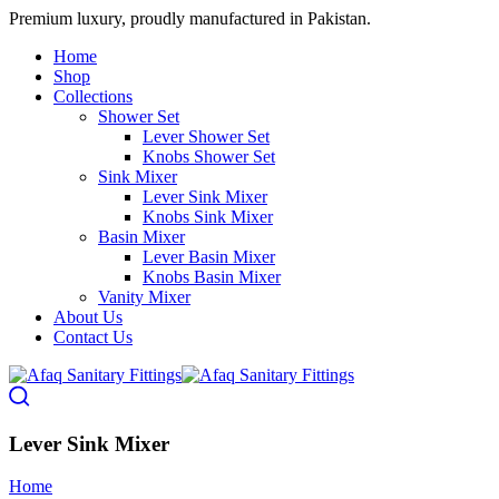
Premium luxury, proudly manufactured in Pakistan.
Home
Shop
Collections
Shower Set
Lever Shower Set
Knobs Shower Set
Sink Mixer
Lever Sink Mixer
Knobs Sink Mixer
Basin Mixer
Lever Basin Mixer
Knobs Basin Mixer
Vanity Mixer
About Us
Contact Us
Lever Sink Mixer
Home