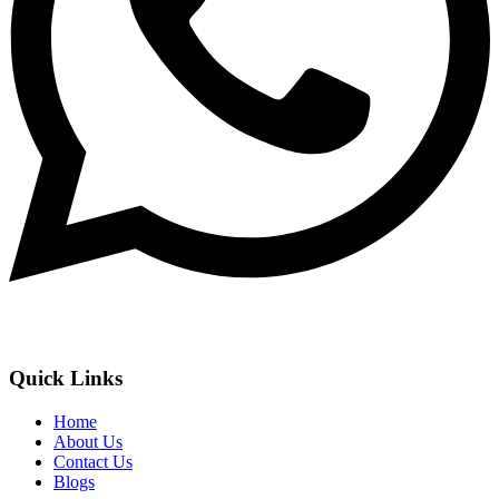
Quick Links
Home
About Us
Contact Us
Blogs