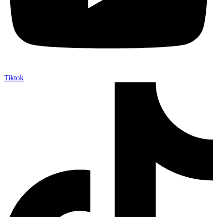
Tiktok