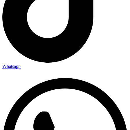
Whatsapp