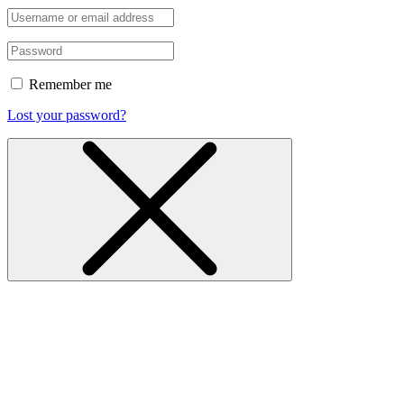
Remember me
Lost your password?