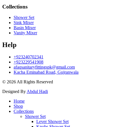
Collections
Shower Set
Sink Mixer
Basin Mixer
Vanity Mixer
Help
+923240702341
+923229541908
afaqsanitaryfittingspk@gmail.com
Kacha Eminabad Road, Gujranwala
© 2026 All Rights Reserved
Designed By
Abdul Hadi
Home
Shop
Collections
Shower Set
Lever Shower Set
Knobs Shower Set