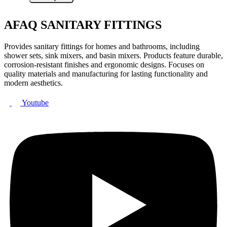
AFAQ SANITARY FITTINGS
Provides sanitary fittings for homes and bathrooms, including
shower sets, sink mixers, and basin mixers. Products feature durable,
corrosion-resistant finishes and ergonomic designs. Focuses on
quality materials and manufacturing for lasting functionality and
modern aesthetics.
Youtube