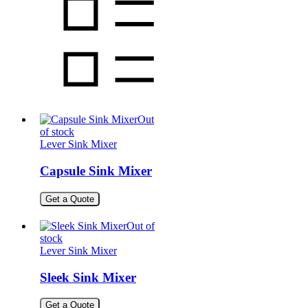
Out
of stock
Lever Sink Mixer
Capsule Sink Mixer
Get a Quote
Out of
stock
Lever Sink Mixer
Sleek Sink Mixer
Get a Quote