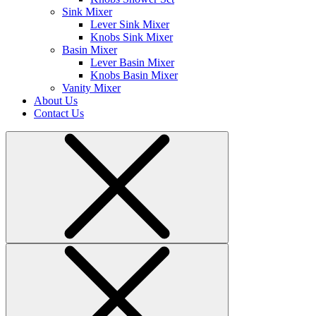
Sink Mixer
Lever Sink Mixer
Knobs Sink Mixer
Basin Mixer
Lever Basin Mixer
Knobs Basin Mixer
Vanity Mixer
About Us
Contact Us