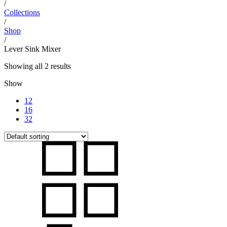
/
Collections
/
Shop
/
Lever Sink Mixer
Showing all 2 results
Show
12
16
32