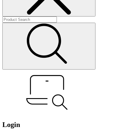
Login