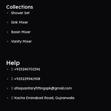
Collections
Shower Set
Sink Mixer
Basin Mixer
Vanity Mixer
Help
+923240702341
+923229541908
afaqsanitaryfittingspk@gmail.com
Kacha Eminabad Road, Gujranwala