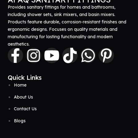
Provides sanitary fittings for homes and bathrooms,
including shower sets, sink mixers, and basin mixers.
Products feature durable, corrosion-resistant finishes and
ergonomic designs. Focuses on quality materials and
manufacturing for lasting functionality and modern
aesthetics.
Quick Links
Home
About Us
Contact Us
Blogs