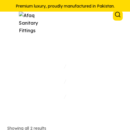
Premium luxury, proudly manufactured in Pakistan.
Lever Sink Mixer
Home
/
Collections
/
Shop
/
Lever Sink Mixer
Showing all 2 results