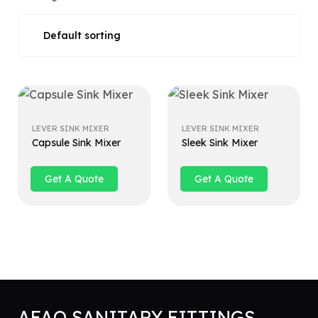
LEVER SINK MIXER
LEVER SINK MIXER
Capsule Sink Mixer
Sleek Sink Mixer
Get A Quote
Get A Quote
AFAQ SANITARY FITTINGS