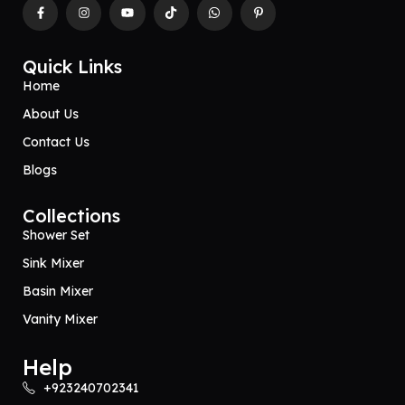
Quick Links
Home
About Us
Contact Us
Blogs
Collections
Shower Set
Sink Mixer
Basin Mixer
Vanity Mixer
Help
+923240702341