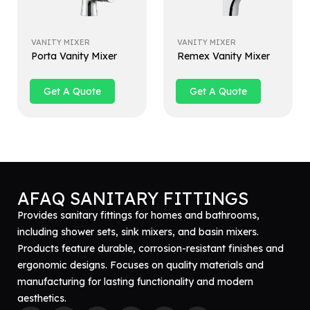
VANITY MIXER
VANITY MIXER
Porta Vanity Mixer
Remex Vanity Mixer
Get A Quote
Get A Quote
AFAQ SANITARY FITTINGS
Provides sanitary fittings for homes and bathrooms,
including shower sets, sink mixers, and basin mixers.
Products feature durable, corrosion-resistant finishes and
ergonomic designs. Focuses on quality materials and
manufacturing for lasting functionality and modern
aesthetics.