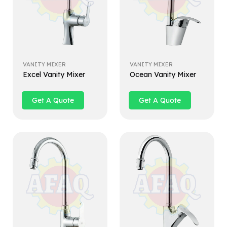
VANITY MIXER
VANITY MIXER
Excel Vanity Mixer
Ocean Vanity Mixer
Get A Quote
Get A Quote