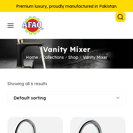
Premium luxury, proudly manufactured in Pakistan.
Vanity Mixer
Home
Collections
Shop
Vanity Mixer
/
/
/
Showing all 6 results
Default sorting