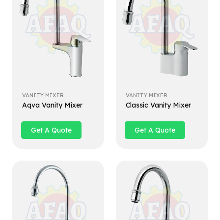
VANITY MIXER
VANITY MIXER
Aqva Vanity Mixer
Classic Vanity Mixer
Get A Quote
Get A Quote