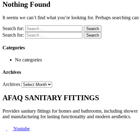
Nothing Found
It seems we can’t find what you’re looking for. Perhaps searching can
Search for:
Search for:
Categories
No categories
Archives
Archives
AFAQ SANITARY FITTINGS
Provides sanitary fittings for homes and bathrooms, including shower s
and manufacturing for lasting functionality and modern aesthetics.
Youtube