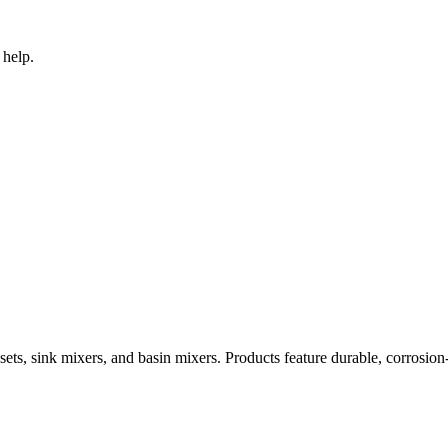
 help.
ets, sink mixers, and basin mixers. Products feature durable, corrosion