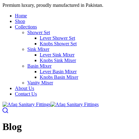
Premium luxury, proudly manufactured in Pakistan.
Home
Shop
Collections
Shower Set
Lever Shower Set
Knobs Shower Set
Sink Mixer
Lever Sink Mixer
Knobs Sink Mixer
Basin Mixer
Lever Basin Mixer
Knobs Basin Mixer
Vanity Mixer
About Us
Contact Us
Blog