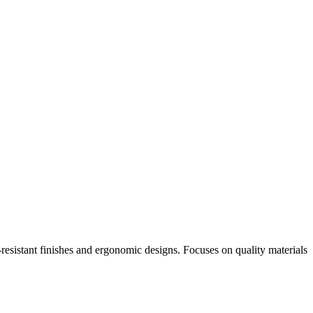
-resistant finishes and ergonomic designs. Focuses on quality materials