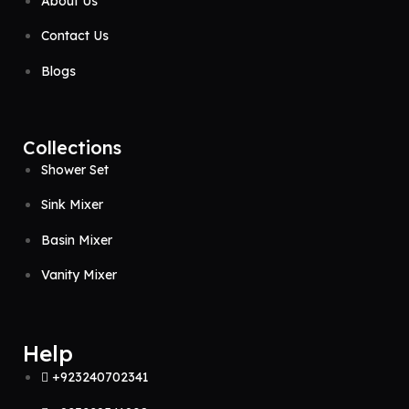
About Us
Contact Us
Blogs
Collections
Shower Set
Sink Mixer
Basin Mixer
Vanity Mixer
Help
+923240702341