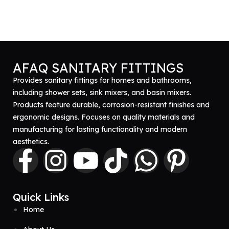
AFAQ SANITARY FITTINGS
Provides sanitary fittings for homes and bathrooms,
including shower sets, sink mixers, and basin mixers.
Products feature durable, corrosion-resistant finishes and
ergonomic designs. Focuses on quality materials and
manufacturing for lasting functionality and modern
aesthetics.
Quick Links
Home