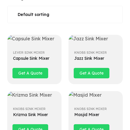
LEVER SINK MIXER
KNOBS SINK MIXER
Capsule Sink Mixer
Jazz Sink Mixer
Get A Quote
Get A Quote
KNOBS SINK MIXER
KNOBS SINK MIXER
Krizma Sink Mixer
Masjid Mixer
Get A Quote
Get A Quote