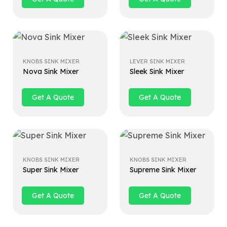
KNOBS SINK MIXER
LEVER SINK MIXER
Nova Sink Mixer
Sleek Sink Mixer
Get A Quote
Get A Quote
KNOBS SINK MIXER
KNOBS SINK MIXER
Super Sink Mixer
Supreme Sink Mixer
Get A Quote
Get A Quote