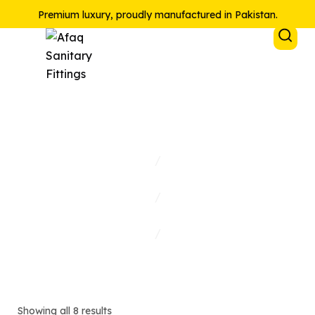
Premium luxury, proudly manufactured in Pakistan.
Sink Mixer
Home
/
Collections
/
Shop
/
Sink Mixer
Showing all 8 results