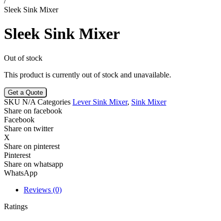
/
Sleek Sink Mixer
Sleek Sink Mixer
Out of stock
This product is currently out of stock and unavailable.
Get a Quote
SKU
N/A
Categories
Lever Sink Mixer
,
Sink Mixer
Share on facebook
Facebook
Share on twitter
X
Share on pinterest
Pinterest
Share on whatsapp
WhatsApp
Reviews (0)
Ratings