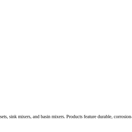
ets, sink mixers, and basin mixers. Products feature durable, corrosion