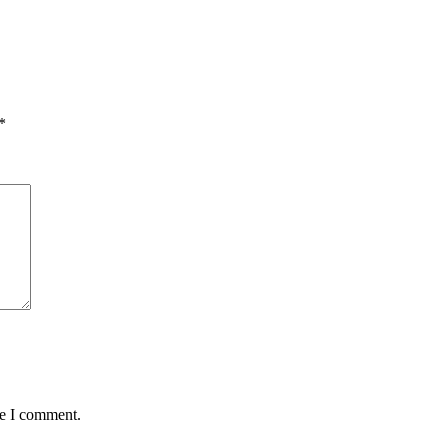
*
me I comment.