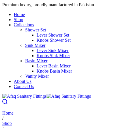
Premium luxury, proudly manufactured in Pakistan.
Home
Shop
Collections
Shower Set
Lever Shower Set
Knobs Shower Set
Sink Mixer
Lever Sink Mixer
Knobs Sink Mixer
Basin Mixer
Lever Basin Mixer
Knobs Basin Mixer
Vanity Mixer
About Us
Contact Us
Home
/
Shop