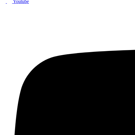
Youtube