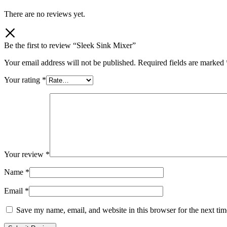
There are no reviews yet.
Be the first to review “Sleek Sink Mixer”
Your email address will not be published.
Required fields are marked
Your rating
*
Your review
*
Name
*
Email
*
Save my name, email, and website in this browser for the next ti