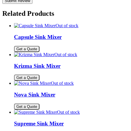
Related Products
Out of stock
Capsule Sink Mixer
Get a Quote
Out of stock
Krizma Sink Mixer
Get a Quote
Out of stock
Nova Sink Mixer
Get a Quote
Out of stock
Supreme Sink Mixer