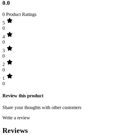
0.0
0 Product Ratings
5
0
4
0
3
0
2
0
1
0
Review this product
Share your thoughts with other customers
Write a review
Reviews