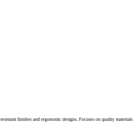
-resistant finishes and ergonomic designs. Focuses on quality materials