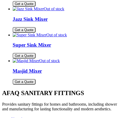
Get a Quote
Out of stock
Jazz Sink Mixer
Get a Quote
Out of stock
Super Sink Mixer
Get a Quote
Out of stock
Masjid Mixer
Get a Quote
AFAQ SANITARY FITTINGS
Provides sanitary fittings for homes and bathrooms, including shower s
and manufacturing for lasting functionality and modern aesthetics.