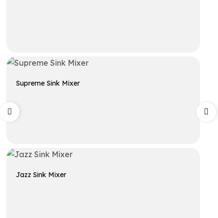
Get A Quote
Supreme Sink Mixer
Get A Quote
Jazz Sink Mixer