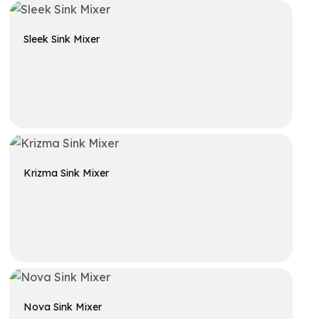
Sleek Sink Mixer
Get A Quote
Krizma Sink Mixer
Get A Quote
Nova Sink Mixer