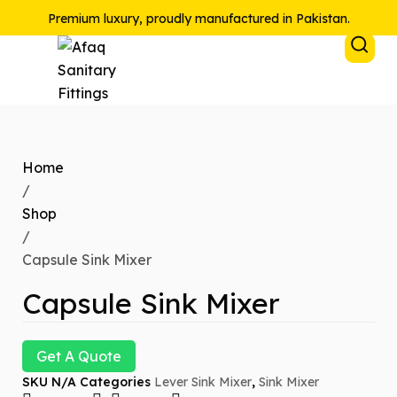
Premium luxury, proudly manufactured in Pakistan.
Home
/
Shop
/
Capsule Sink Mixer
Capsule Sink Mixer
Get A Quote
SKU
N/A
Categories
Lever Sink Mixer
,
Sink Mixer