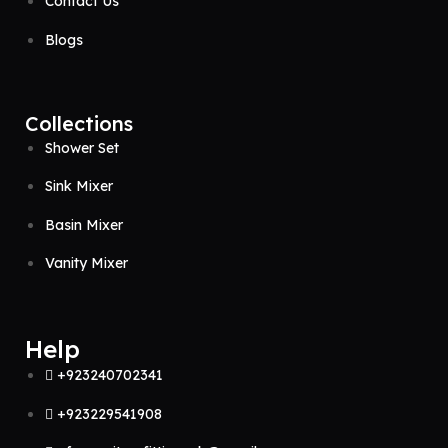
Contact Us
Blogs
Collections
Shower Set
Sink Mixer
Basin Mixer
Vanity Mixer
Help
+923240702341
+923229541908