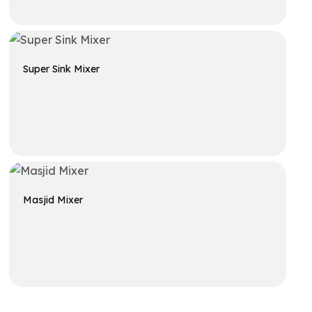
Get A Quote
Super Sink Mixer
Get A Quote
Masjid Mixer
Get A Quote