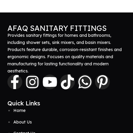
AFAQ SANITARY FITTINGS
Provides sanitary fittings for homes and bathrooms,
including shower sets, sink mixers, and basin mixers.
Products feature durable, corrosion-resistant finishes and
ergonomic designs. Focuses on quality materials and
manufacturing for lasting functionality and modern
aesthetics.
Quick Links
Home
About Us