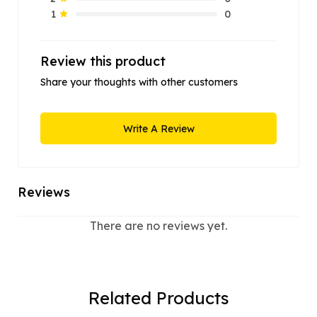
0
1
Review this product
Share your thoughts with other customers
Write A Review
Reviews
There are no reviews yet.
Related Products