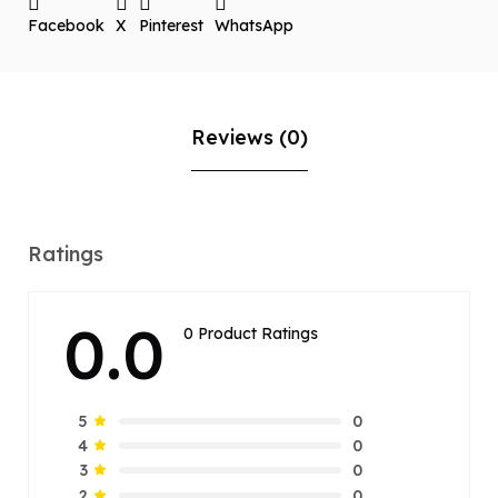
Facebook
X
Pinterest
WhatsApp
Reviews (0)
Ratings
0.0
0 Product Ratings
0
5
0
4
0
3
0
2