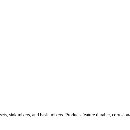
ets, sink mixers, and basin mixers. Products feature durable, corrosion