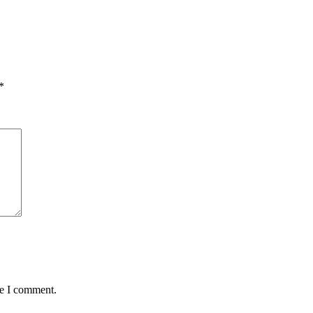
*
me I comment.