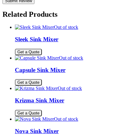
Related Products
Out of stock
Sleek Sink Mixer
Get a Quote
Out of stock
Capsule Sink Mixer
Get a Quote
Out of stock
Krizma Sink Mixer
Get a Quote
Out of stock
Nova Sink Mixer