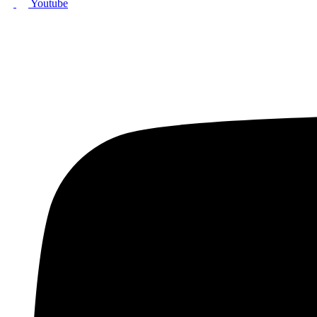
Youtube