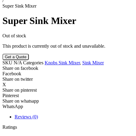
/
Super Sink Mixer
Super Sink Mixer
Out of stock
This product is currently out of stock and unavailable.
Get a Quote
SKU
N/A
Categories
Knobs Sink Mixer
,
Sink Mixer
Share on facebook
Facebook
Share on twitter
X
Share on pinterest
Pinterest
Share on whatsapp
WhatsApp
Reviews (0)
Ratings