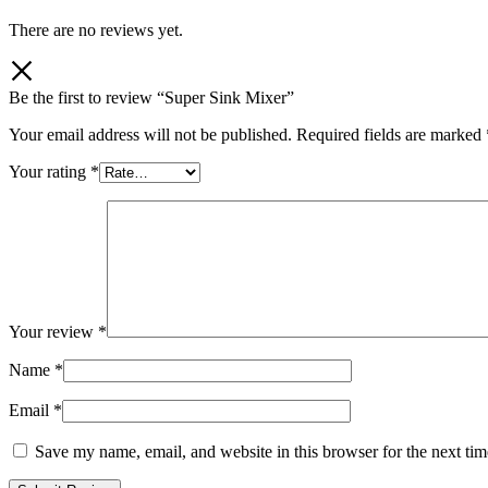
There are no reviews yet.
Be the first to review “Super Sink Mixer”
Your email address will not be published.
Required fields are marked
Your rating
*
Your review
*
Name
*
Email
*
Save my name, email, and website in this browser for the next ti