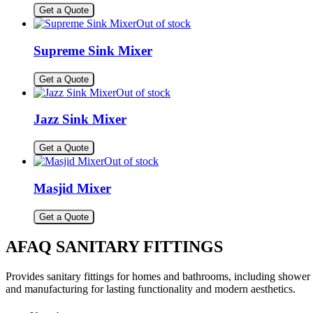
Get a Quote
Out of stock
Supreme Sink Mixer
Get a Quote
Out of stock
Jazz Sink Mixer
Get a Quote
Out of stock
Masjid Mixer
Get a Quote
AFAQ SANITARY FITTINGS
Provides sanitary fittings for homes and bathrooms, including shower s
and manufacturing for lasting functionality and modern aesthetics.