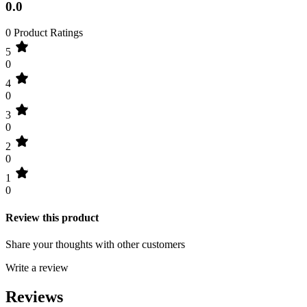
0.0
0 Product Ratings
5
0
4
0
3
0
2
0
1
0
Review this product
Share your thoughts with other customers
Write a review
Reviews