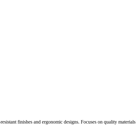
-resistant finishes and ergonomic designs. Focuses on quality materials