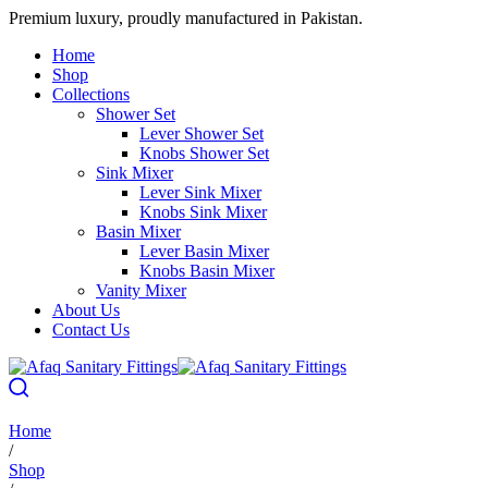
Premium luxury, proudly manufactured in Pakistan.
Home
Shop
Collections
Shower Set
Lever Shower Set
Knobs Shower Set
Sink Mixer
Lever Sink Mixer
Knobs Sink Mixer
Basin Mixer
Lever Basin Mixer
Knobs Basin Mixer
Vanity Mixer
About Us
Contact Us
Home
/
Shop