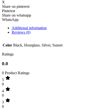
X
Share on pinterest
Pinterest
Share on whatsapp
WhatsApp
Additional information
Reviews (0)
Color
Black, Hourglass, Silver, Sunset
Ratings
0.0
0 Product Ratings
5
0
4
0
3
0