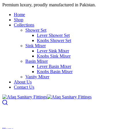
Premium luxury, proudly manufactured in Pakistan.
Home
Shop
Collections
Shower Set
Lever Shower Set
Knobs Shower Set
Sink Mixer
Lever Sink Mixer
Knobs Sink Mixer
Basin Mixer
Lever Basin Mixer
Knobs Basin Mixer
Vanity Mixer
About Us
Contact Us