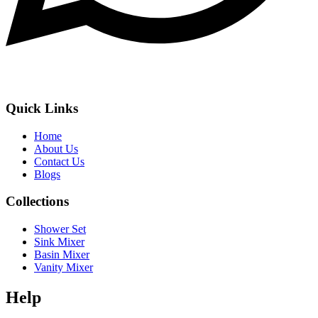
Quick Links
Home
About Us
Contact Us
Blogs
Collections
Shower Set
Sink Mixer
Basin Mixer
Vanity Mixer
Help