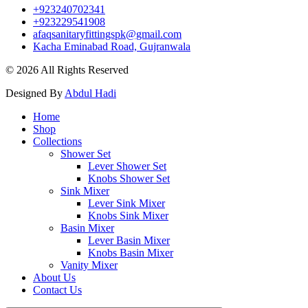
+923240702341
+923229541908
afaqsanitaryfittingspk@gmail.com
Kacha Eminabad Road, Gujranwala
© 2026 All Rights Reserved
Designed By
Abdul Hadi
Home
Shop
Collections
Shower Set
Lever Shower Set
Knobs Shower Set
Sink Mixer
Lever Sink Mixer
Knobs Sink Mixer
Basin Mixer
Lever Basin Mixer
Knobs Basin Mixer
Vanity Mixer
About Us
Contact Us