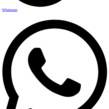
Whatsapp