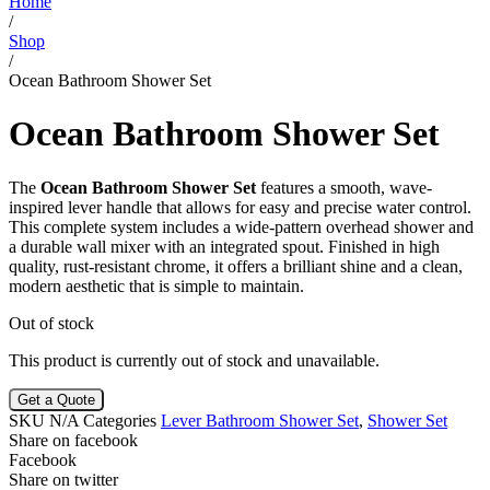
Home
/
Shop
/
Ocean Bathroom Shower Set
Ocean Bathroom Shower Set
The
Ocean Bathroom Shower Set
features a smooth, wave-
inspired lever handle that allows for easy and precise water control.
This complete system includes a wide-pattern overhead shower and
a durable wall mixer with an integrated spout. Finished in high
quality, rust-resistant chrome, it offers a brilliant shine and a clean,
modern aesthetic that is simple to maintain.
Out of stock
This product is currently out of stock and unavailable.
Get a Quote
SKU
N/A
Categories
Lever Bathroom Shower Set
,
Shower Set
Share on facebook
Facebook
Share on twitter