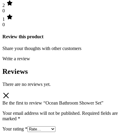
2
0
1
0
Review this product
Share your thoughts with other customers
Write a review
Reviews
There are no reviews yet.
Be the first to review “Ocean Bathroom Shower Set”
Your email address will not be published.
Required fields are
marked
*
Your rating
*