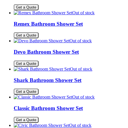
Get a Quote
Out of stock
Remex Bathroom Shower Set
Get a Quote
Out of stock
Devo Bathroom Shower Set
Get a Quote
Out of stock
Shark Bathroom Shower Set
Get a Quote
Out of stock
Classic Bathroom Shower Set
Get a Quote
Out of stock