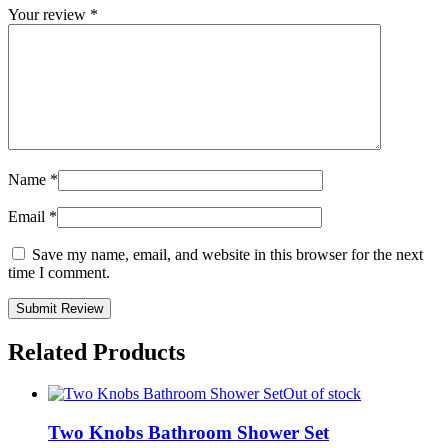
Your review
*
Name
*
Email
*
Save my name, email, and website in this browser for the next
time I comment.
Related Products
Out of stock
Two Knobs Bathroom Shower Set