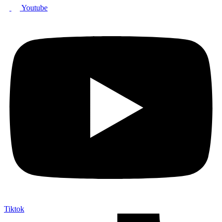
Youtube
Tiktok