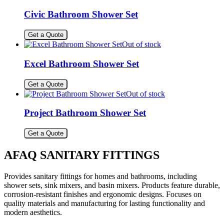
Civic Bathroom Shower Set
Get a Quote
Out of stock
Excel Bathroom Shower Set
Get a Quote
Out of stock
Project Bathroom Shower Set
Get a Quote
AFAQ SANITARY FITTINGS
Provides sanitary fittings for homes and bathrooms, including
shower sets, sink mixers, and basin mixers. Products feature durable,
corrosion-resistant finishes and ergonomic designs. Focuses on
quality materials and manufacturing for lasting functionality and
modern aesthetics.