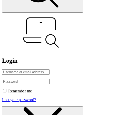
Login
Remember me
Lost your password?