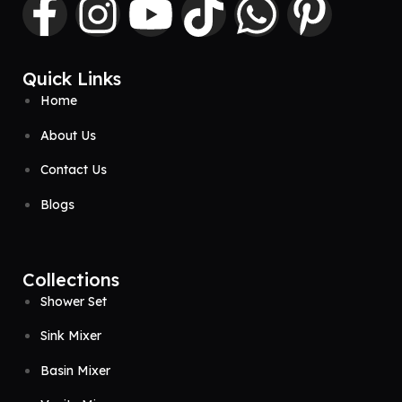
Quick Links
Home
About Us
Contact Us
Blogs
Collections
Shower Set
Sink Mixer
Basin Mixer