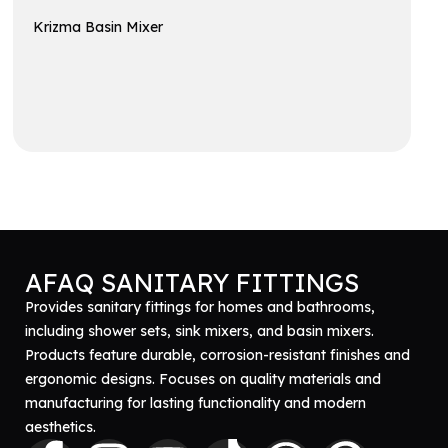
Krizma Basin Mixer
Get A Quote
AFAQ SANITARY FITTINGS
Provides sanitary fittings for homes and bathrooms,
including shower sets, sink mixers, and basin mixers.
Products feature durable, corrosion-resistant finishes and
ergonomic designs. Focuses on quality materials and
manufacturing for lasting functionality and modern
aesthetics.