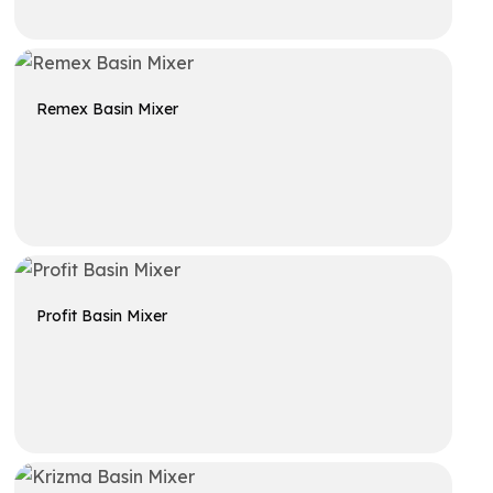
Get A Quote
Remex Basin Mixer
Get A Quote
Profit Basin Mixer
Get A Quote