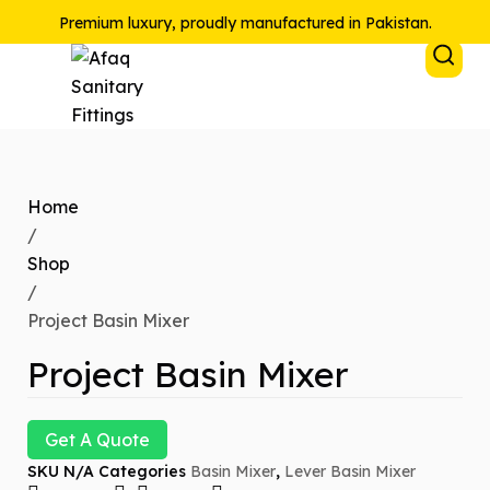
Premium luxury, proudly manufactured in Pakistan.
Home
/
Shop
/
Project Basin Mixer
Project Basin Mixer
Get A Quote
SKU
N/A
Categories
Basin Mixer
,
Lever Basin Mixer