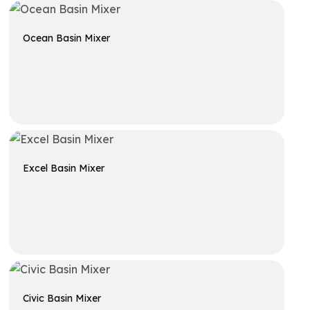
Ocean Basin Mixer
Get A Quote
Excel Basin Mixer
Get A Quote
Civic Basin Mixer