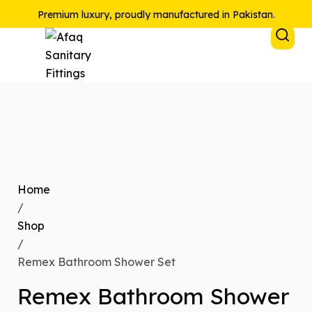
Premium luxury, proudly manufactured in Pakistan.
Home
/
Shop
/
Remex Bathroom Shower Set
Remex Bathroom Shower