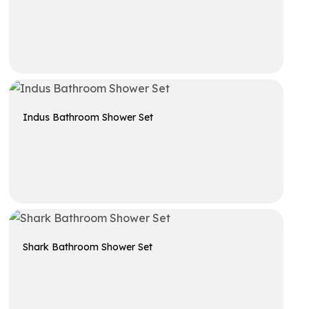
Get A Quote
Indus Bathroom Shower Set
Get A Quote
Shark Bathroom Shower Set