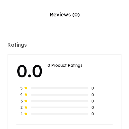
Reviews (0)
Ratings
0.0
0 Product Ratings
0
5
0
4
0
3
0
2
0
1