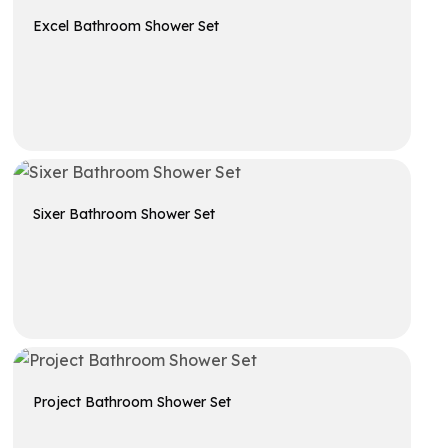
Excel Bathroom Shower Set
Get A Quote
Sixer Bathroom Shower Set
Get A Quote
Project Bathroom Shower Set