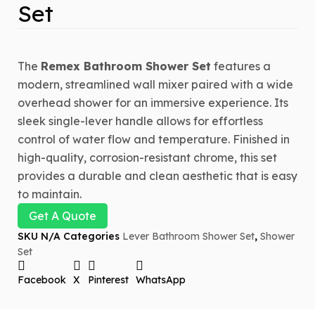
Set
The
Remex Bathroom Shower Set
features a
modern, streamlined wall mixer paired with a wide
overhead shower for an immersive experience. Its
sleek single-lever handle allows for effortless
control of water flow and temperature. Finished in
high-quality, corrosion-resistant chrome, this set
provides a durable and clean aesthetic that is easy
to maintain.
Get A Quote
SKU
N/A
Categories
Lever Bathroom Shower Set
,
Shower
Set
Facebook
X
Pinterest
WhatsApp