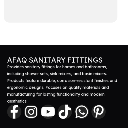
Get A Quote
AFAQ SANITARY FITTINGS
Provides sanitary fittings for homes and bathrooms,
including shower sets, sink mixers, and basin mixers.
Products feature durable, corrosion-resistant finishes and
ergonomic designs. Focuses on quality materials and
manufacturing for lasting functionality and modern
aesthetics.