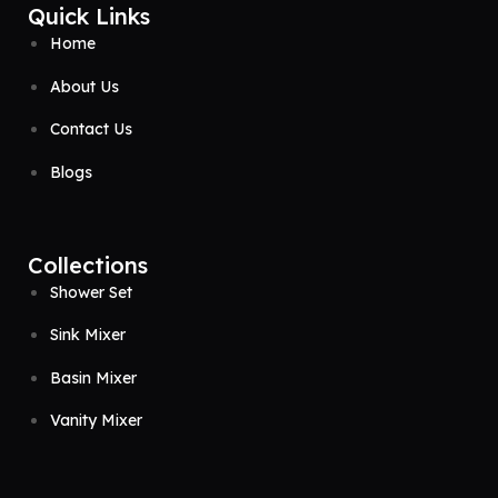
Quick Links
Home
About Us
Contact Us
Blogs
Collections
Shower Set
Sink Mixer
Basin Mixer
Vanity Mixer