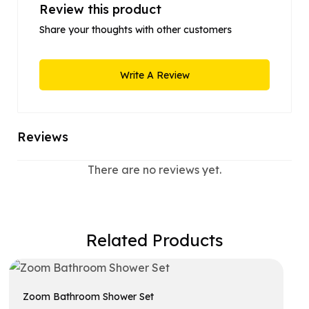
Review this product
Share your thoughts with other customers
Write A Review
Reviews
There are no reviews yet.
Related Products
Zoom Bathroom Shower Set