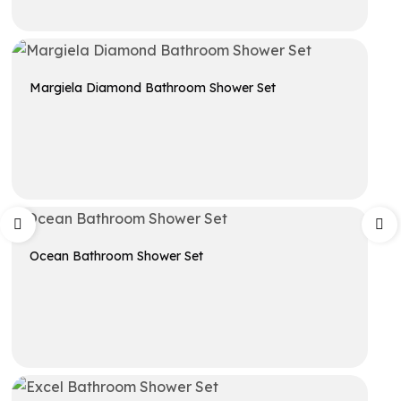
Get A Quote
Margiela Diamond Bathroom Shower Set
Get A Quote
Ocean Bathroom Shower Set
Get A Quote