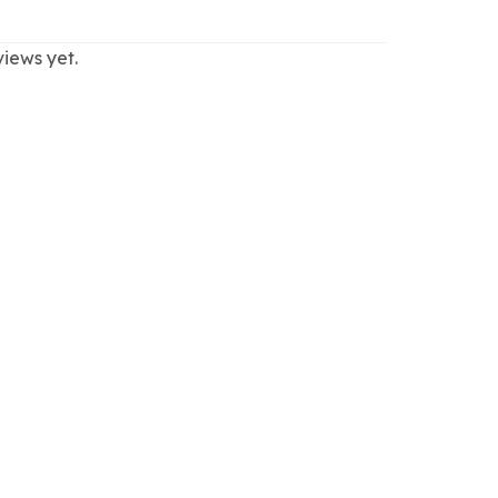
views yet.