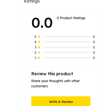
Ratings
0.0
0 Product Ratings
0
5
0
4
0
3
0
2
0
1
Review this product
Share your thoughts with other
customers
Write A Review