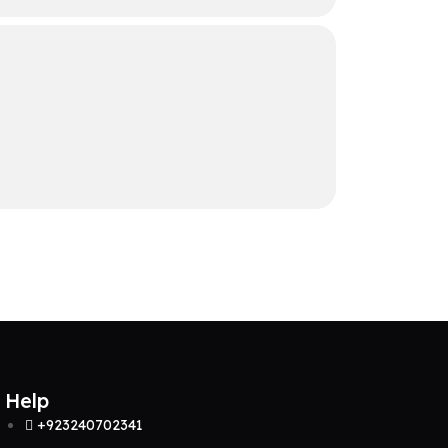
Help
+923240702341