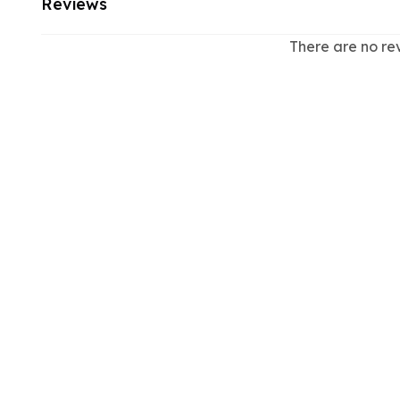
Reviews
There are no re