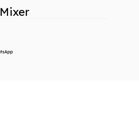
 Mixer
tsApp