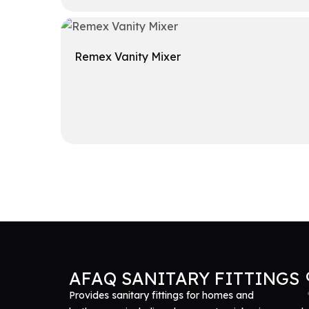
Get A Quote
Remex Vanity Mixer
Get A Quote
AFAQ SANITARY FITTINGS
Provides sanitary fittings for homes and