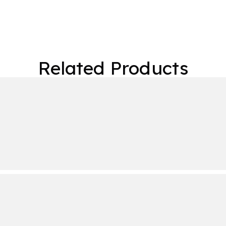
Related Products