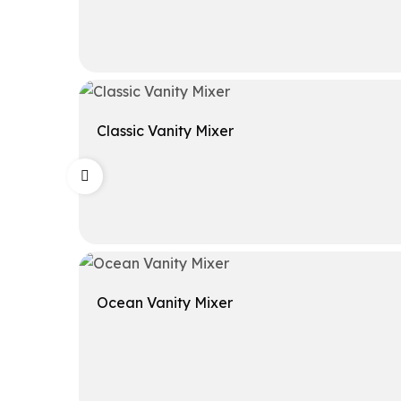
Get A Quote
Classic Vanity Mixer
Get A Quote
Ocean Vanity Mixer