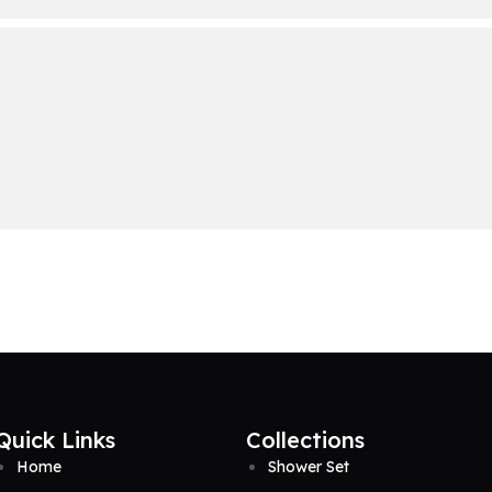
Quick Links
Collections
Home
Shower Set