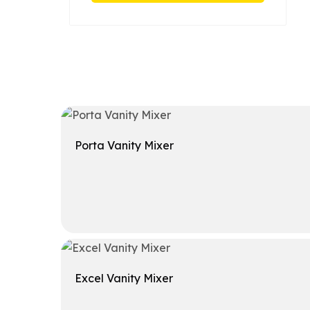
Porta Vanity Mixer
Get A Quote
Excel Vanity Mixer