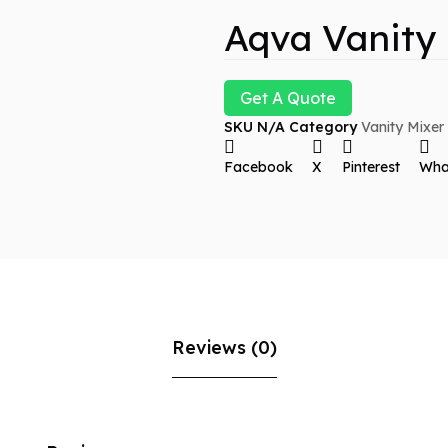
Aqva Vanity
Get A Quote
SKU
N/A
Category
Vanity Mixer
Facebook
X
Pinterest
Wha
Reviews (0)