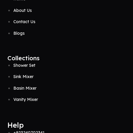
About Us
Contact Us
Blogs
Collections
Shower Set
Sink Mixer
Basin Mixer
Vanity Mixer
Help
+923240702341