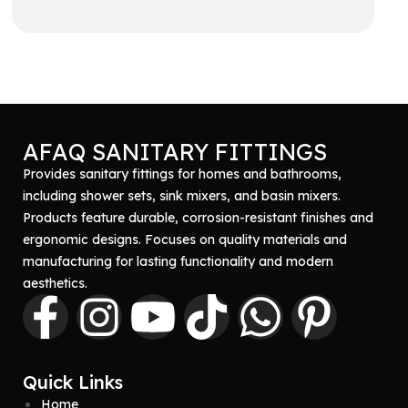
Get A Quote
AFAQ SANITARY FITTINGS
Provides sanitary fittings for homes and bathrooms,
including shower sets, sink mixers, and basin mixers.
Products feature durable, corrosion-resistant finishes and
ergonomic designs. Focuses on quality materials and
manufacturing for lasting functionality and modern
aesthetics.
Quick Links
Home