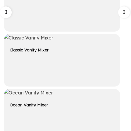
Get A Quote
Classic Vanity Mixer
Get A Quote
Ocean Vanity Mixer