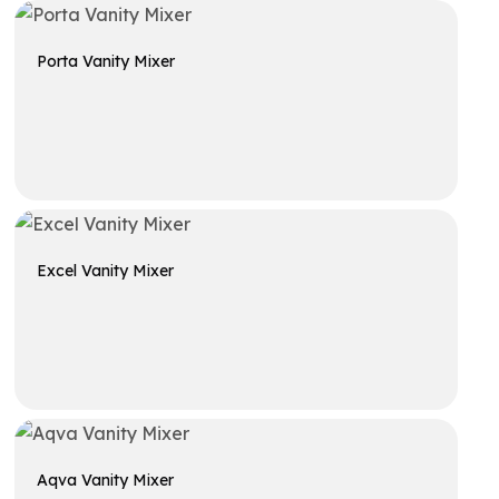
Porta Vanity Mixer
Get A Quote
Excel Vanity Mixer
Get A Quote
Aqva Vanity Mixer