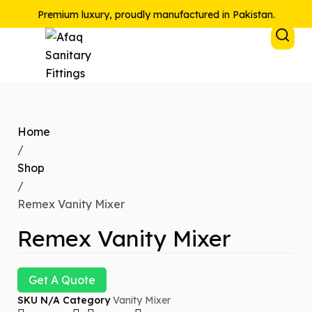
Premium luxury, proudly manufactured in Pakistan.
Home
/
Shop
/
Remex Vanity Mixer
Remex Vanity Mixer
Get A Quote
SKU
N/A
Category
Vanity Mixer