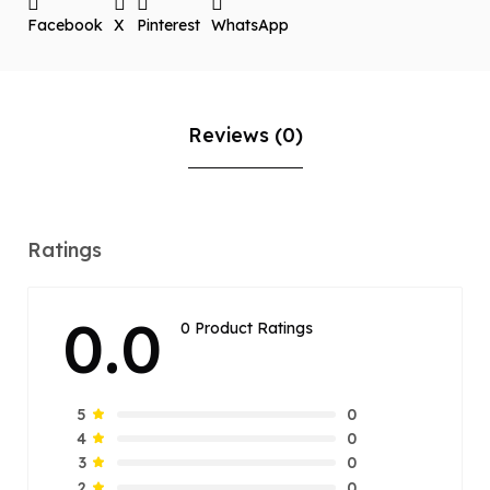
Facebook
X
Pinterest
WhatsApp
Reviews (0)
Ratings
0.0
0 Product Ratings
0
5
0
4
0
3
0
2