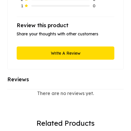
0
1
Review this product
Share your thoughts with other customers
Write A Review
Reviews
There are no reviews yet.
Related Products