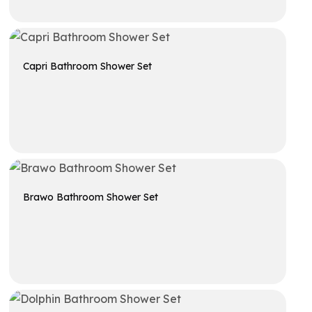
Get A Quote
Capri Bathroom Shower Set
Get A Quote
Brawo Bathroom Shower Set
Get A Quote