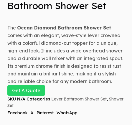
Bathroom Shower Set
The
Ocean Diamond Bathroom Shower Set
comes with an elegant, wave-style lever crowned
with a colorful diamond-cut topper for a unique,
high-end look. It includes a wide overhead shower
and a durable wall mixer with an integrated spout.
Its premium chrome finish is designed to resist rust
and maintain a brilliant shine, making it a stylish
and reliable choice for any modern bathroom.
Get A Quote
SKU
N/A
Categories
Lever Bathroom Shower Set
,
Shower
Set
Facebook
X
Pinterest
WhatsApp