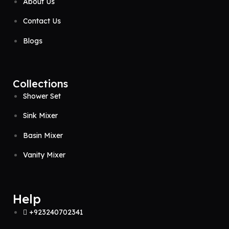
About Us
Contact Us
Blogs
Collections
Shower Set
Sink Mixer
Basin Mixer
Vanity Mixer
Help
+923240702341