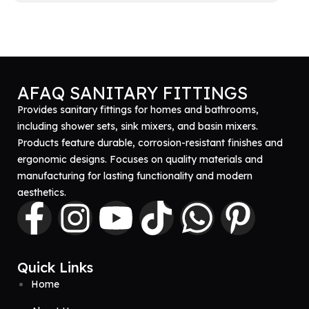
Get A Quote
AFAQ SANITARY FITTINGS
Provides sanitary fittings for homes and bathrooms,
including shower sets, sink mixers, and basin mixers.
Products feature durable, corrosion-resistant finishes and
ergonomic designs. Focuses on quality materials and
manufacturing for lasting functionality and modern
aesthetics.
Quick Links
Home