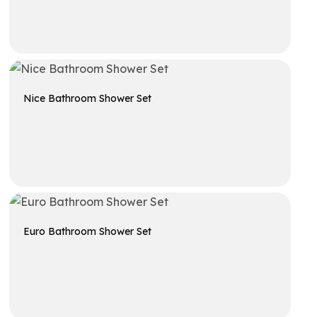
Get A Quote
Nice Bathroom Shower Set
Get A Quote
Euro Bathroom Shower Set