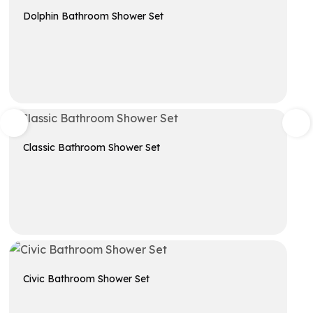
Dolphin Bathroom Shower Set
Get A Quote
Classic Bathroom Shower Set
Get A Quote
Civic Bathroom Shower Set