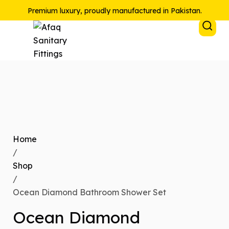
Premium luxury, proudly manufactured in Pakistan.
Home
/
Shop
/
Ocean Diamond Bathroom Shower Set
Ocean Diamond