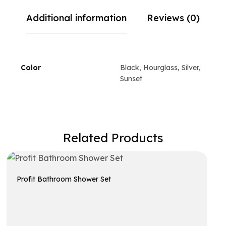
Additional information
Reviews (0)
Color
Black, Hourglass, Silver,
Sunset
Related Products
Profit Bathroom Shower Set